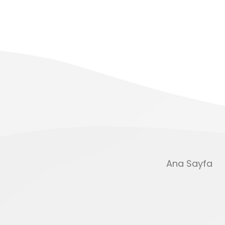
Ana Sayfa