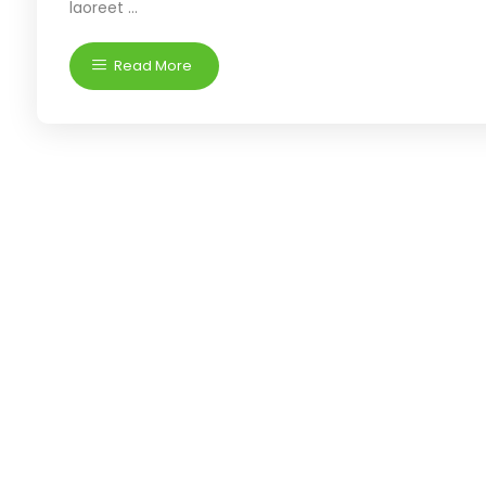
laoreet ...
Read More