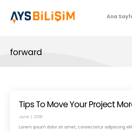
Ana Sayf
forward
Tips To Move Your Project Mo
June 1, 2018
Lorem ipsum dolor sit amet, consectetur adipiscing elit.