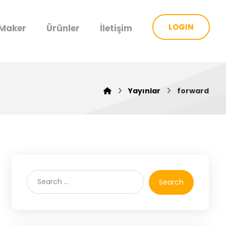
LOGIN
eMaker
Ürünler
İletişim
Yayınlar
forward
Search