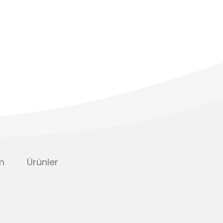
im
Ürünler