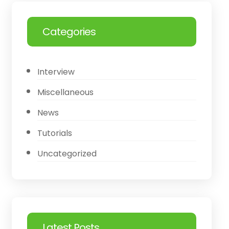
Categories
Interview
Miscellaneous
News
Tutorials
Uncategorized
Latest Posts