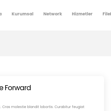
a
Kurumsal
Network
Hizmetler
Fil
re Forward
 Cras molestie blandit lobortis. Curabitur feugiat