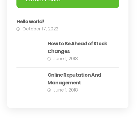
Hello world!
October 17, 2022
How to Be Ahead of Stock
Changes
June 1, 2018
Online Reputation And
Management
June 1, 2018