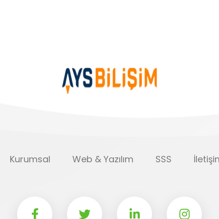
Kurumsal
Web & Yazılım
SSS
İletiş